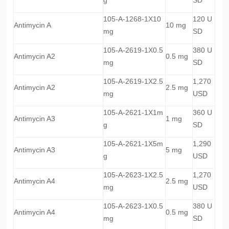
105-A-1268-1X10
120 U
Antimycin A
10 mg
mg
SD
105-A-2619-1X0.5
380 U
Antimycin A2
0.5 mg
mg
SD
105-A-2619-1X2.5
1,270
Antimycin A2
2.5 mg
mg
USD
105-A-2621-1X1m
360 U
Antimycin A3
1 mg
g
SD
105-A-2621-1X5m
1,290
Antimycin A3
5 mg
g
USD
105-A-2623-1X2.5
1,270
Antimycin A4
2.5 mg
mg
USD
105-A-2623-1X0.5
380 U
Antimycin A4
0.5 mg
mg
SD