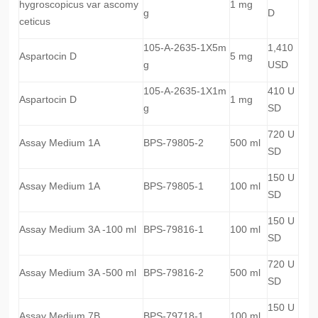
hygroscopicus var ascomy
1 mg
g
D
ceticus
105-A-2635-1X5m
1,410
Aspartocin D
5 mg
g
USD
105-A-2635-1X1m
410 U
Aspartocin D
1 mg
g
SD
720 U
Assay Medium 1A
BPS-79805-2
500 ml
SD
150 U
Assay Medium 1A
BPS-79805-1
100 ml
SD
150 U
Assay Medium 3A -100 ml
BPS-79816-1
100 ml
SD
720 U
Assay Medium 3A -500 ml
BPS-79816-2
500 ml
SD
150 U
Assay Medium 7B
BPS-79718-1
100 ml