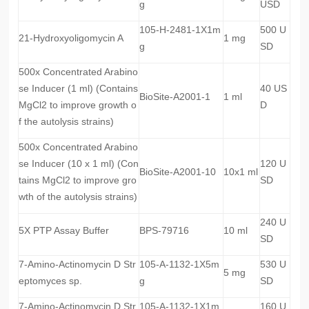
g
USD
105-H-2481-1X1m
500 U
21-Hydroxyoligomycin A
1 mg
g
SD
500x Concentrated Arabino
se Inducer (1 ml) (Contains
40 US
BioSite-A2001-1
1 ml
MgCl2 to improve growth o
D
f the autolysis strains)
500x Concentrated Arabino
se Inducer (10 x 1 ml) (Con
120 U
BioSite-A2001-10
10x1 ml
tains MgCl2 to improve gro
SD
wth of the autolysis strains)
240 U
5X PTP Assay Buffer
BPS-79716
10 ml
SD
7-Amino-Actinomycin D Str
105-A-1132-1X5m
530 U
5 mg
eptomyces sp.
g
SD
7-Amino-Actinomycin D Str
105-A-1132-1X1m
160 U