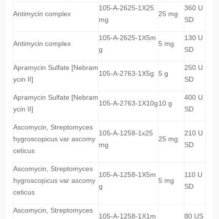
105-A-2625-1X25
360 U
Antimycin complex
25 mg
mg
SD
105-A-2625-1X5m
130 U
Antimycin complex
5 mg
g
SD
Apramycin Sulfate [Nebram
250 U
105-A-2763-1X5g
5 g
ycin II]
SD
Apramycin Sulfate [Nebram
400 U
105-A-2763-1X10g
10 g
ycin II]
SD
Ascomycin, Streptomyces
105-A-1258-1x25
210 U
hygroscopicus var ascomy
25 mg
mg
SD
ceticus
Ascomycin, Streptomyces
105-A-1258-1X5m
110 U
hygroscopicus var ascomy
5 mg
g
SD
ceticus
Ascomycin, Streptomyces
105-A-1258-1X1m
80 US