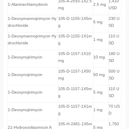
105-A-2593-1X2.5
1,410
1-Alaninechlamydocin
2.5 mg
mg
USD
1-Deoxymannojirimycin Hy
105-D-1155-1X5m
230 U
5 mg
drochloride
g
SD
1-Deoxymannojirimycin Hy
105-D-1155-1X1m
110 U
1 mg
drochloride
g
SD
105-D-1157-1X10
180 U
1-Deoxynojirimycin
10 mg
mg
SD
105-D-1157-1X50
500 U
1-Deoxynojirimycin
50 mg
mg
SD
105-D-1157-1X5m
110 U
1-Deoxynojirimycin
5 mg
g
SD
105-D-1157-1X1m
70 US
1-Deoxynojirimycin
1 mg
g
D
105-H-2481-1X5m
1,750
21-Hydroxyoligomycin A
5 mg