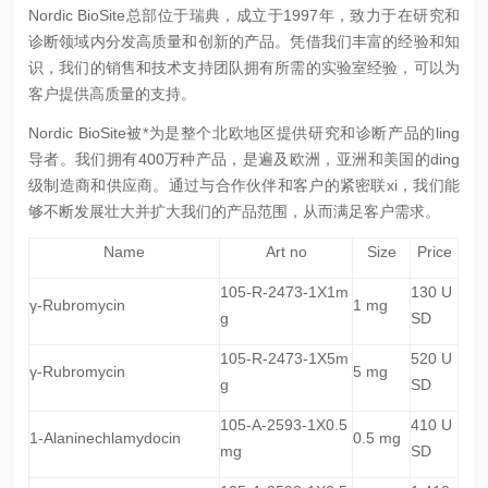
Nordic BioSite总部位于瑞典，成立于1997年，致力于在研究和
诊断领域内分发高质量和创新的产品。凭借我们丰富的经验和知
识，我们的销售和技术支持团队拥有所需的实验室经验，可以为
客户提供高质量的支持。
Nordic BioSite被*为是整个北欧地区提供研究和诊断产品的ling
导者。我们拥有400万种产品，是遍及欧洲，亚洲和美国的ding
级制造商和供应商。通过与合作伙伴和客户的紧密联xi，我们能
够不断发展壮大并扩大我们的产品范围，从而满足客户需求。
Name
Art no
Size
Price
105-R-2473-1X1m
130 U
γ-Rubromycin
1 mg
g
SD
105-R-2473-1X5m
520 U
γ-Rubromycin
5 mg
g
SD
105-A-2593-1X0.5
410 U
1-Alaninechlamydocin
0.5 mg
mg
SD