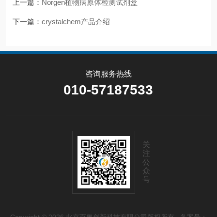
上一篇：
Norgen植物病原体检测试剂盒
下一篇：
crystalchem产品介绍
咨询服务热线
010-57187533
关
注
公
众
号
Copyright © 2026 北京百奥创新科技有限公司版权所有
备案号：