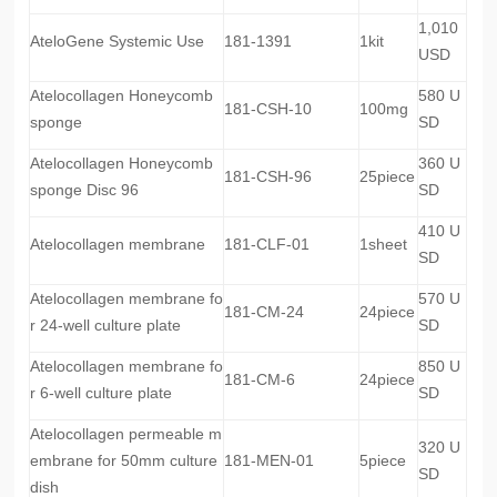
1,010
AteloGene Systemic Use
181-1391
1kit
USD
Atelocollagen Honeycomb
580 U
181-CSH-10
100mg
sponge
SD
Atelocollagen Honeycomb
360 U
181-CSH-96
25piece
sponge Disc 96
SD
410 U
Atelocollagen membrane
181-CLF-01
1sheet
SD
Atelocollagen membrane fo
570 U
181-CM-24
24piece
r 24-well culture plate
SD
Atelocollagen membrane fo
850 U
181-CM-6
24piece
r 6-well culture plate
SD
Atelocollagen permeable m
320 U
embrane for 50mm culture
181-MEN-01
5piece
SD
dish