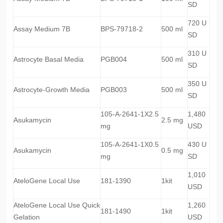
SD
720 U
Assay Medium 7B
BPS-79718-2
500 ml
SD
310 U
Astrocyte Basal Media
PGB004
500 ml
SD
350 U
Astrocyte-Growth Media
PGB003
500 ml
SD
105-A-2641-1X2.5
1,480
Asukamycin
2.5 mg
mg
USD
105-A-2641-1X0.5
430 U
Asukamycin
0.5 mg
mg
SD
1,010
AteloGene Local Use
181-1390
1kit
USD
AteloGene Local Use Quick
1,260
181-1490
1kit
Gelation
USD