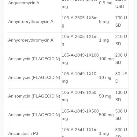
Anguinomycin A
0.5 mg
mg
USD
105-A-2605-1X5m
730 U
Anhydroerythromycin A
5 mg
g
SD
105-A-2605-1X1m
210 U
Anhydroerythromycin A
1 mg
g
SD
105-A-1049-1X100
200 U
Anisomycin (FLAGECIDIN)
100 mg
mg
SD
105-A-1049-1X10
80 US
Anisomycin (FLAGECIDIN)
10 mg
mg
D
105-A-1049-1X50
130 U
Anisomycin (FLAGECIDIN)
50 mg
mg
SD
105-A-1049-1X500
500 U
Anisomycin (FLAGECIDIN)
500 mg
mg
SD
105-A-2541-1X1m
530 U
Ansamitocin P3
1 mg
g
SD