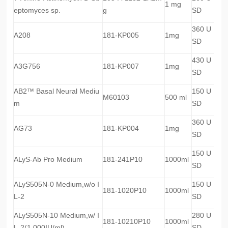
1 mg
eptomyces sp.
g
SD
360 U
A208
181-KP005
1mg
SD
430 U
A3G756
181-KP007
1mg
SD
AB2™ Basal Neural Mediu
150 U
M60103
500 ml
m
SD
360 U
AG73
181-KP004
1mg
SD
150 U
ALyS-Ab Pro Medium
181-241P10
1000ml
SD
ALyS505N-0 Medium,w/o I
150 U
181-1020P10
1000ml
L-2
SD
ALyS505N-10 Medium,w/ I
280 U
181-10210P10
1000ml
L-2(1,000IU/ml)
SD