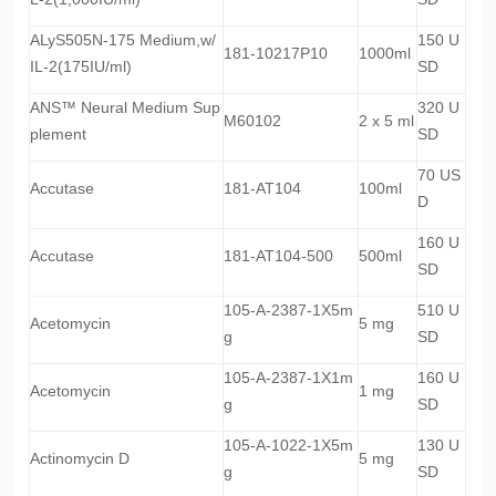
ALyS505N-175 Medium,w/
150 U
181-10217P10
1000ml
IL-2(175IU/ml)
SD
ANS™ Neural Medium Sup
320 U
M60102
2 x 5 ml
plement
SD
70 US
Accutase
181-AT104
100ml
D
160 U
Accutase
181-AT104-500
500ml
SD
105-A-2387-1X5m
510 U
Acetomycin
5 mg
g
SD
105-A-2387-1X1m
160 U
Acetomycin
1 mg
g
SD
105-A-1022-1X5m
130 U
Actinomycin D
5 mg
g
SD