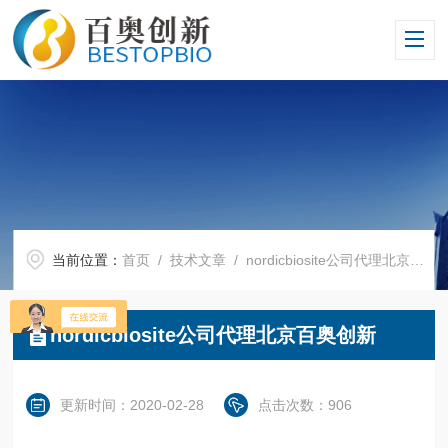
当前位置：
首页
/
技术文章
/ nordicbiosite公司代理北京百奥创新
nordicbiosite公司代理北京百奥创新
更新时间：2020-02-28
点击次数：906