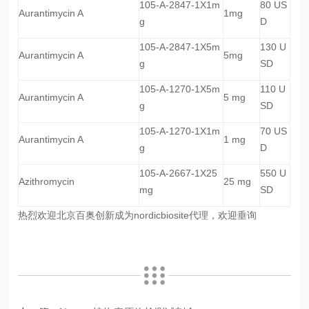
105-A-2847-1X1m
80 US
Aurantimycin A
1mg
g
D
105-A-2847-1X5m
130 U
Aurantimycin A
5mg
g
SD
105-A-1270-1X5m
110 U
Aurantimycin A
5 mg
g
SD
105-A-1270-1X1m
70 US
Aurantimycin A
1 mg
g
D
105-A-2667-1X25
550 U
Azithromycin
25 mg
mg
SD
热烈欢迎北京百奥创新成为nordicbiosite代理，欢迎垂询