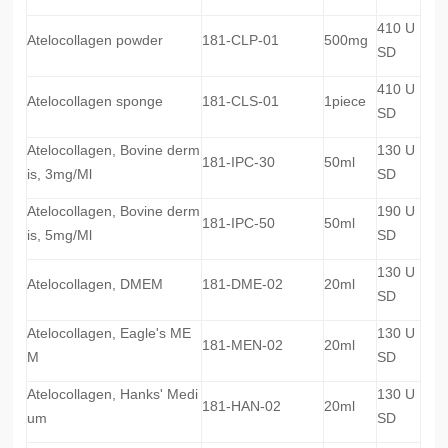
410 U
Atelocollagen powder
181-CLP-01
500mg
SD
410 U
Atelocollagen sponge
181-CLS-01
1piece
SD
Atelocollagen, Bovine derm
130 U
181-IPC-30
50ml
is, 3mg/Ml
SD
Atelocollagen, Bovine derm
190 U
181-IPC-50
50ml
is, 5mg/Ml
SD
130 U
Atelocollagen, DMEM
181-DME-02
20ml
SD
Atelocollagen, Eagle's ME
130 U
181-MEN-02
20ml
M
SD
Atelocollagen, Hanks' Medi
130 U
181-HAN-02
20ml
um
SD