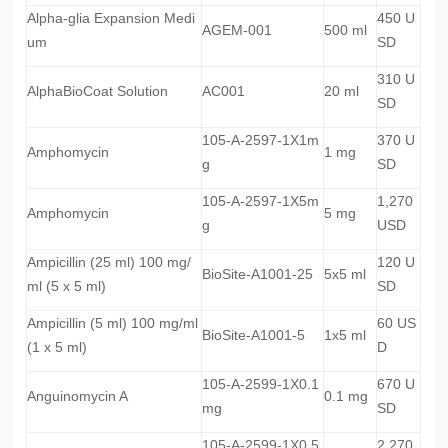
Alpha-glia Expansion Medi
450 U
AGEM-001
500 ml
um
SD
310 U
AlphaBioCoat Solution
AC001
20 ml
SD
105-A-2597-1X1m
370 U
Amphomycin
1 mg
g
SD
105-A-2597-1X5m
1,270
Amphomycin
5 mg
g
USD
Ampicillin (25 ml) 100 mg/
120 U
BioSite-A1001-25
5x5 ml
ml (5 x 5 ml)
SD
Ampicillin (5 ml) 100 mg/ml
60 US
BioSite-A1001-5
1x5 ml
(1 x 5 ml)
D
105-A-2599-1X0.1
670 U
Anguinomycin A
0.1 mg
mg
SD
105-A-2599-1X0.5
2,270