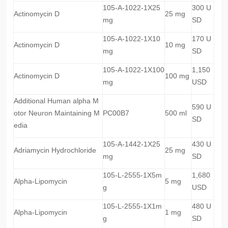
105-A-1022-1X25
300 U
Actinomycin D
25 mg
mg
SD
105-A-1022-1X10
170 U
Actinomycin D
10 mg
mg
SD
105-A-1022-1X100
1,150
Actinomycin D
100 mg
mg
USD
Additional Human alpha M
590 U
otor Neuron Maintaining M
PC00B7
500 ml
SD
edia
105-A-1442-1X25
430 U
Adriamycin Hydrochloride
25 mg
mg
SD
105-L-2555-1X5m
1,680
Alpha-Lipomycin
5 mg
g
USD
105-L-2555-1X1m
480 U
Alpha-Lipomycin
1 mg
g
SD