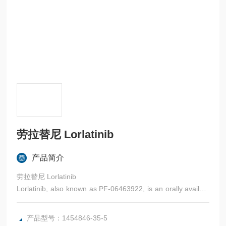
劳拉替尼 Lorlatinib
产品简介
劳拉替尼 Lorlatinib
Lorlatinib, also known as PF-06463922, is an orally availabl
e, ATP-competitive inhibitor of the receptor tyrosine kinases,
anaplastic lymphoma kinase (ALK) and C-ros oncogene 1
产品型号：1454846-35-5
(Ros1)