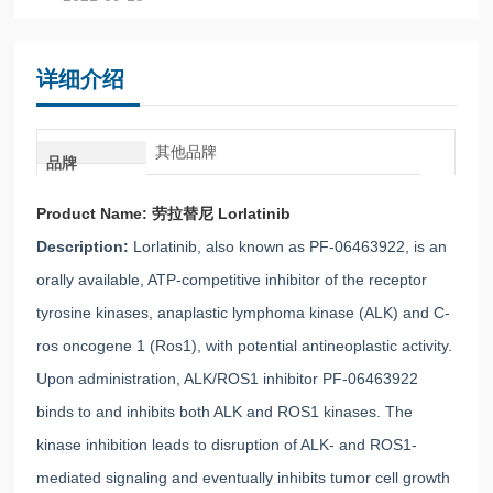
详细介绍
其他品牌
品牌
Product Name:
劳拉替尼 Lorlatinib
Description:
Lorlatinib, also known as PF-06463922, is an
orally available, ATP-competitive inhibitor of the receptor
tyrosine kinases, anaplastic lymphoma kinase (ALK) and C-
ros oncogene 1 (Ros1), with potential antineoplastic activity.
Upon administration, ALK/ROS1 inhibitor PF-06463922
binds to and inhibits both ALK and ROS1 kinases. The
kinase inhibition leads to disruption of ALK- and ROS1-
mediated signaling and eventually inhibits tumor cell growth