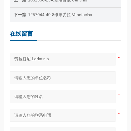
下一篇
1257044-40-8维奈妥拉 Venetoclax
在线留言