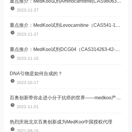
重点推介：MedKoo试剂Aminocarnitine(CAS98063-21-9)
2023-11-27
重点推介：MedKoo试剂Levocarnitine（CAS541-15-1）
2023-11-27
重点推介：MedKoo试剂DCG04（CAS314263-42-8）
2023-11-15
DNA引物是如何合成的？
2023-10-17
百奥创新带你走进小分子抗癌的世界——medkoo产品培训会
2022-11-01
热烈庆祝北京百奥创新成为MedKoo中国授权代理
2021-09-15