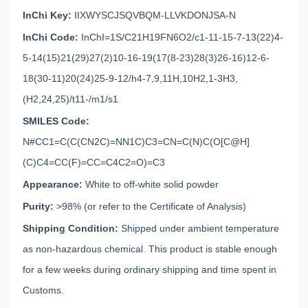
InChi Key:
IIXWYSCJSQVBQM-LLVKDONJSA-N
InChi Code:
InChI=1S/C21H19FN6O2/c1-11-15-7-13(22)4-
5-14(15)21(29)27(2)10-16-19(17(8-23)28(3)26-16)12-6-
18(30-11)20(24)25-9-12/h4-7,9,11H,10H2,1-3H3,
(H2,24,25)/t11-/m1/s1
SMILES Code:
N#CC1=C(C(CN2C)=NN1C)C3=CN=C(N)C(O[C@H]
(C)C4=CC(F)=CC=C4C2=O)=C3
Appearance:
White to off-white solid powder
Purity:
>98% (or refer to the Certificate of Analysis)
Shipping Condition:
Shipped under ambient temperature
as non-hazardous chemical. This product is stable enough
for a few weeks during ordinary shipping and time spent in
Customs.