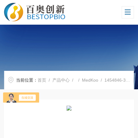
当前位置：
首页
/
产品中心
/ /
MedKoo
/ 1454846-35-5劳拉替尼 Lorlatinib