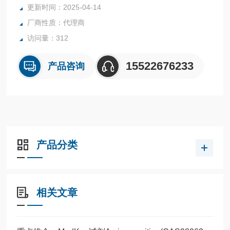
更新时间：2025-04-14
厂商性质：代理商
访问量：312
15522676233
产品咨询
产品分类
相关文章