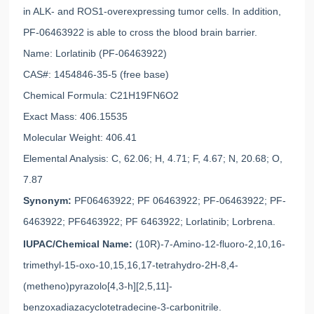
in ALK- and ROS1-overexpressing tumor cells. In addition,
PF-06463922 is able to cross the blood brain barrier.
Name: Lorlatinib (PF-06463922)
CAS#: 1454846-35-5 (free base)
Chemical Formula: C21H19FN6O2
Exact Mass: 406.15535
Molecular Weight: 406.41
Elemental Analysis: C, 62.06; H, 4.71; F, 4.67; N, 20.68; O,
7.87
Synonym:
PF06463922; PF 06463922; PF-06463922; PF-
6463922; PF6463922; PF 6463922; Lorlatinib; Lorbrena.
IUPAC/Chemical Name:
(10R)-7-Amino-12-fluoro-2,10,16-
trimethyl-15-oxo-10,15,16,17-tetrahydro-2H-8,4-
(metheno)pyrazolo[4,3-h][2,5,11]-
benzoxadiazacyclotetradecine-3-carbonitrile.