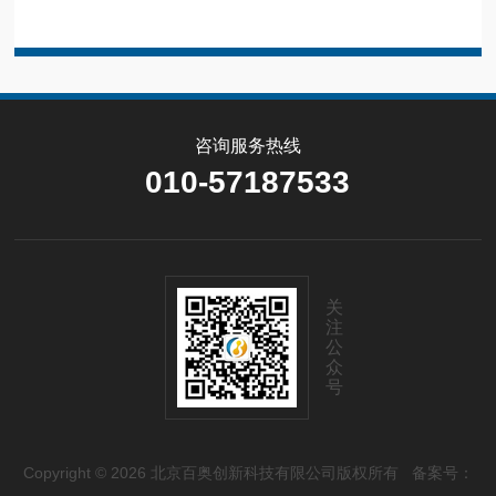
咨询服务热线
010-57187533
关
注
公
众
号
Copyright © 2026 北京百奥创新科技有限公司版权所有
备案号：