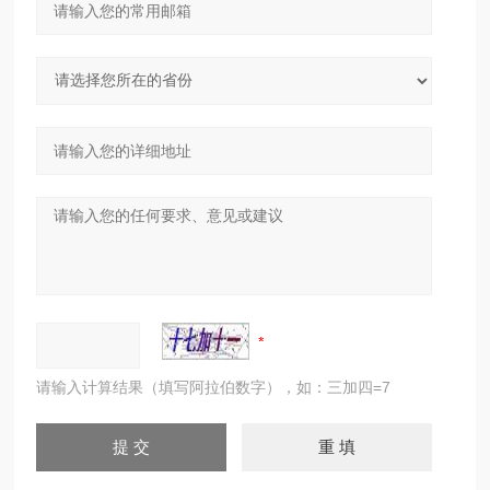
请输入计算结果（填写阿拉伯数字），如：三加四=7