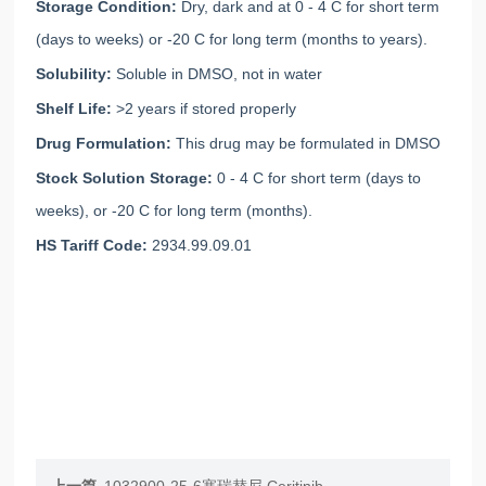
Storage Condition:
Dry, dark and at 0 - 4 C for short term
(days to weeks) or -20 C for long term (months to years).
Solubility:
Soluble in DMSO, not in water
Shelf Life:
>2 years if stored properly
Drug Formulation:
This drug may be formulated in DMSO
Stock Solution Storage:
0 - 4 C for short term (days to
weeks), or -20 C for long term (months).
HS Tariff Code:
2934.99.09.01
上一篇
1032900-25-6塞瑞替尼 Ceritinib