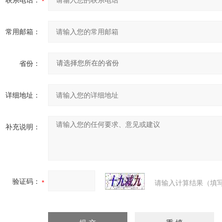
联系电话：
常用邮箱：
省份：
详细地址：
补充说明：
验证码：
请输入计算结果（填写