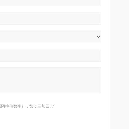
阿拉伯数字），如：三加四=7