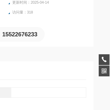
更新时间：2025-04-14
访问量：318
15522676233