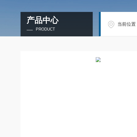
产品中心
当前位置
PRODUCT