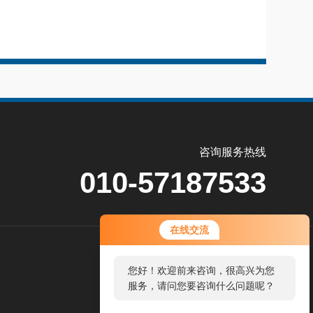
咨询服务热线
010-57187533
在线交流
关
您好！欢迎前来咨询，很高兴为您
注
服务，请问您要咨询什么问题呢？
公
众