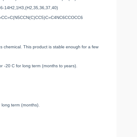
,6-14H2,1H3,(H2,35,36,37,40)
4=CC=C(N5CCN(C)CC5)C=C4NC6CCOCC6
chemical. This product is stable enough for a few
or -20 C for long term (months to years).
r long term (months).