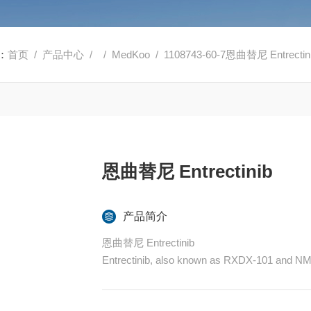
：
首页
/
产品中心
/ /
MedKoo
/ 1108743-60-7恩曲替尼 Entrectin
恩曲替尼 Entrectinib
产品简介
恩曲替尼 Entrectinib
Entrectinib, also known as RXDX-101 and NMS-E
rkB and TrkC, as well as ROS1 and ALK, with h