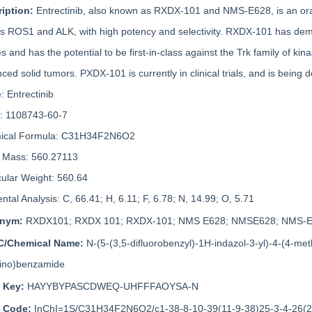
ription:
Entrectinib, also known as RXDX-101 and NMS-E628, is an oral 
as ROS1 and ALK, with high potency and selectivity. RXDX-101 has demon
es and has the potential to be first-in-class against the Trk family of k
ced solid tumors. PXDX-101 is currently in clinical trials, and is being 
 Entrectinib
: 1108743-60-7
ical Formula: C31H34F2N6O2
 Mass: 560.27113
ular Weight: 560.64
ntal Analysis: C, 66.41; H, 6.11; F, 6.78; N, 14.99; O, 5.71
onym:
RXDX101; RXDX 101; RXDX-101; NMS E628; NMSE628; NMS-E62
C/Chemical Name:
N-(5-(3,5-difluorobenzyl)-1H-indazol-3-yl)-4-(4-met
ino)benzamide
i Key:
HAYYBYPASCDWEQ-UHFFFAOYSA-N
i Code:
InChI=1S/C31H34F2N6O2/c1-38-8-10-39(11-9-38)25-3-4-26(29