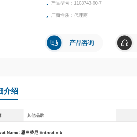
产品型号：1108743-60-7
厂商性质：代理商
产品咨询
细介绍
牌
其他品牌
uct Name:
恩曲替尼 Entrectinib