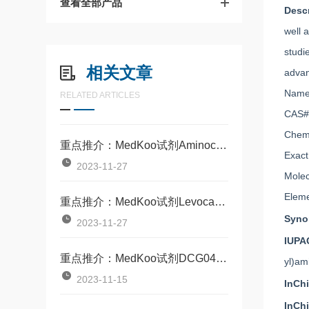
查看全部产品
Desc
well 
studi
相关文章
advan
Name:
RELATED ARTICLES
CAS#
Chem
重点推介：MedKoo试剂Aminocarnitine(CAS98063-21-9)
Exact
2023-11-27
Molec
Eleme
重点推介：MedKoo试剂Levocarnitine（CAS541-15-1）
Syn
2023-11-27
IUPA
重点推介：MedKoo试剂DCG04（CAS314263-42-8）
yl)am
2023-11-15
InCh
InCh