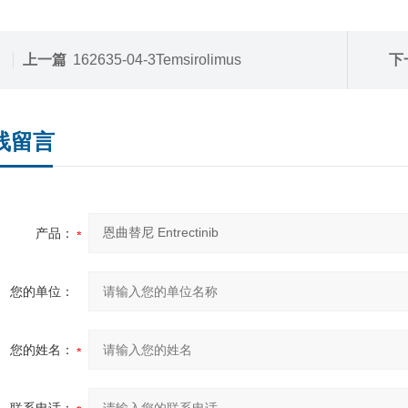
上一篇
162635-04-3Temsirolimus
下
线留言
产品：
您的单位：
您的姓名：