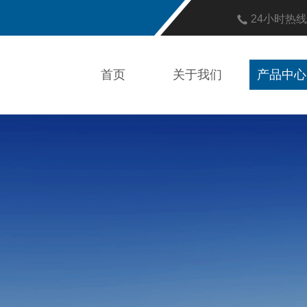
24小时热
首页
关于我们
产品中心