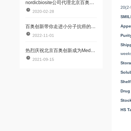
nordicbiosite公司代理北京百奥创新
20(2-
2020-02-28
SMIL
Appe
百奥创新带你走进小分子抗癌的世界——medkoo产品培训会
2022-11-01
Purit
Ship
热烈庆祝北京百奥创新成为MedKoo中国授权代理
weeks
2021-09-15
Stor
Solub
Shelf
Drug
Stoc
HS Ta