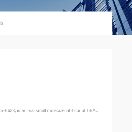
ib
628, is an oral small molecule inhibitor of TrkA, T
igh potency and selectivity.