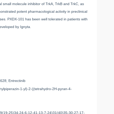
small molecule inhibitor of TrkA, TrkB and TrkC, as
strated potent pharmacological activity in preclinical
inases. PXDX-101 has been well tolerated in patients with
developed by Ignyta.
8; Entrectinib
hylpiperazin-1-yl)-2-((tetrahydro-2H-pyran-4-
(19-25)34-24-6-12-41-13-7-24)31(40)35-30-27-17-