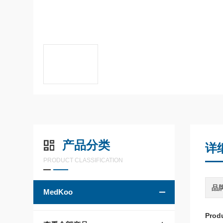
产品分类
详
PRODUCT CLASSIFICATION
品
MedKoo
Prod