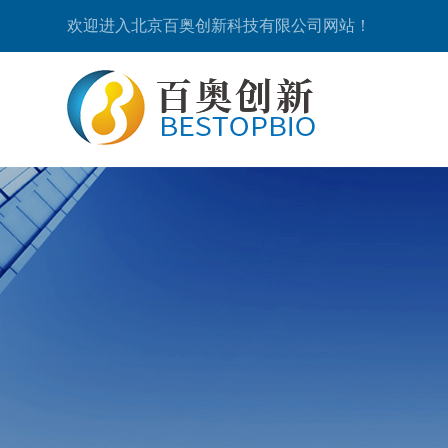
欢迎进入北京百奥创新科技有限公司网站！