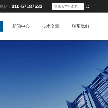
010-57187533
线电话：
新闻中心
技术文章
联系我们