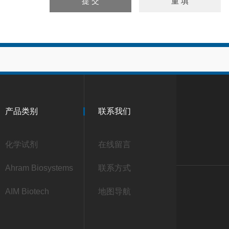
产品类别
联系我们
化学试剂
在线留言
Ahram Biosystems
联系方式
AIM Biotech
地图导航