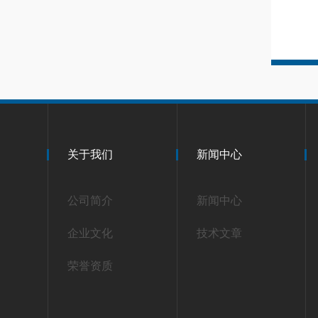
关于我们
新闻中心
公司简介
新闻中心
企业文化
技术文章
荣誉资质