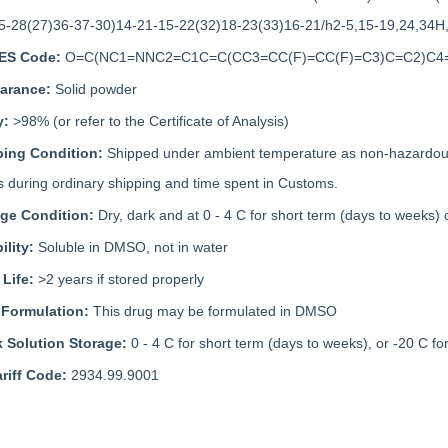
5-28(27)36-37-30)14-21-15-22(32)18-23(33)16-21/h2-5,15-19,24,34H
ES Code:
O=C(NC1=NNC2=C1C=C(CC3=CC(F)=CC(F)=C3)C=C2)C
arance:
Solid powder
y:
>98% (or refer to the Certificate of Analysis)
ping Condition:
Shipped under ambient temperature as non-hazardous 
 during ordinary shipping and time spent in Customs.
age Condition:
Dry, dark and at 0 - 4 C for short term (days to weeks) 
ility:
Soluble in DMSO, not in water
 Life:
>2 years if stored properly
 Formulation:
This drug may be formulated in DMSO
k Solution Storage:
0 - 4 C for short term (days to weeks), or -20 C fo
riff Code:
2934.99.9001