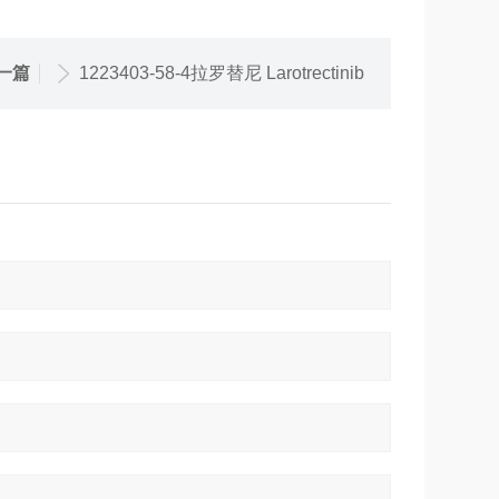
一篇
1223403-58-4拉罗替尼 Larotrectinib