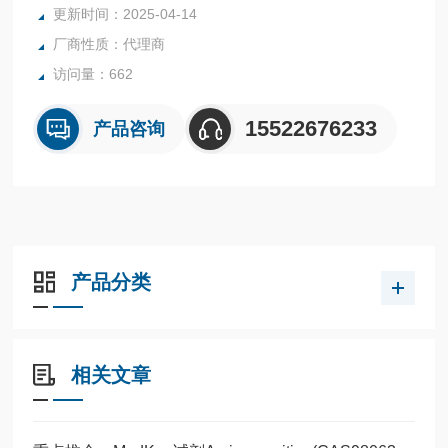
更新时间：2025-04-14
厂商性质：代理商
访问量：662
15522676233
产品咨询
产品分类
相关文章