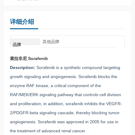
详细介绍
其他品牌
品牌
索拉非尼 Sorafenib
Description:
Sorafenib is a synthetic compound targeting
growth signaling and angiogenesis. Sorafenib blocks the
enzyme RAF kinase, a critical component of the
RAF/MEK/ERK signaling pathway that controls cell division
and proliferation; in addition, sorafenib inhibits the VEGFR-
2/PDGFR-beta signaling cascade, thereby blocking tumor
angiogenesis. Sorafenib was approved in 2005 for use in
the treatment of advanced renal cancer.