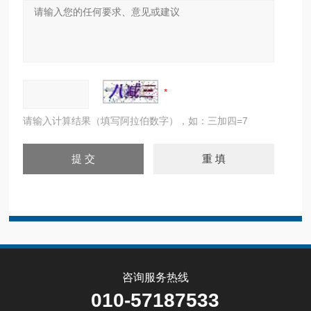
请输入计算结果（填写阿拉伯数字），如：三加四=7
咨询服务热线
010-57187533