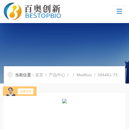
当前位置：
首页
/
产品中心
/ /
MedKoo
/ 284461-73-0索拉非尼 Sorafenib