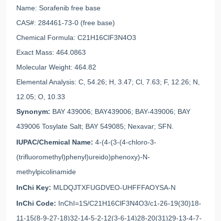
Name: Sorafenib free base
CAS#: 284461-73-0 (free base)
Chemical Formula: C21H16ClF3N4O3
Exact Mass: 464.0863
Molecular Weight: 464.82
Elemental Analysis: C, 54.26; H, 3.47; Cl, 7.63; F, 12.26; N,
12.05; O, 10.33
Synonym:
BAY 439006; BAY439006; BAY-439006; BAY
439006 Tosylate Salt; BAY 549085; Nexavar; SFN.
IUPAC/Chemical Name:
4-(4-(3-(4-chloro-3-
(trifluoromethyl)phenyl)ureido)phenoxy)-N-
methylpicolinamide
InChi Key:
MLDQJTXFUGDVEO-UHFFFAOYSA-N
InChi Code:
InChI=1S/C21H16ClF3N4O3/c1-26-19(30)18-
11-15(8-9-27-18)32-14-5-2-12(3-6-14)28-20(31)29-13-4-7-