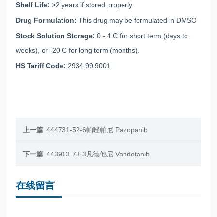
Shelf Life:
>2 years if stored properly
Drug Formulation:
This drug may be formulated in DMSO
Stock Solution Storage:
0 - 4 C for short term (days to
weeks), or -20 C for long term (months).
HS Tariff Code:
2934.99.9001
上一篇
444731-52-6帕唑帕尼 Pazopanib
下一篇
443913-73-3凡德他尼 Vandetanib
在线留言