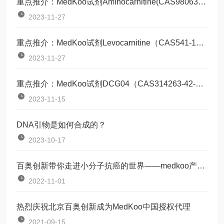
重点推介：MedKoo试剂Aminocarnitine(CAS98063-21-9)
2023-11-27
重点推介：MedKoo试剂Levocarnitine（CAS541-15-1）
2023-11-27
重点推介：MedKoo试剂DCG04（CAS314263-42-8）
2023-11-15
DNA引物是如何合成的？
2023-10-17
百奥创新带你走进小分子抗癌的世界——medkoo产品培训会
2022-11-01
热烈庆祝北京百奥创新成为MedKoo中国授权代理
2021-09-15