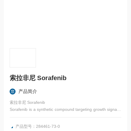
索拉非尼 Sorafenib
产品简介
索拉非尼 Sorafenib
Sorafenib is a synthetic compound targeting growth signalin
g and angiogenesis.
产品型号：284461-73-0