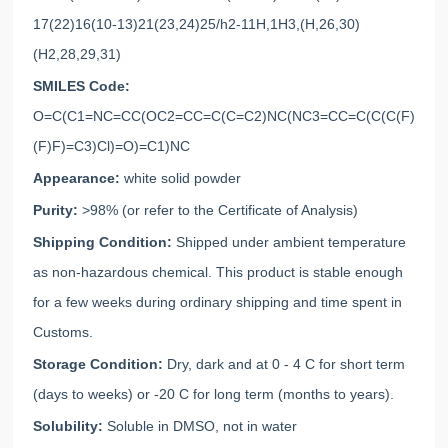
17(22)16(10-13)21(23,24)25/h2-11H,1H3,(H,26,30)
(H2,28,29,31)
SMILES Code:
O=C(C1=NC=CC(OC2=CC=C(C=C2)NC(NC3=CC=C(C(C(F)
(F)F)=C3)Cl)=O)=C1)NC
Appearance:
white solid powder
Purity:
>98% (or refer to the Certificate of Analysis)
Shipping Condition:
Shipped under ambient temperature
as non-hazardous chemical. This product is stable enough
for a few weeks during ordinary shipping and time spent in
Customs.
Storage Condition:
Dry, dark and at 0 - 4 C for short term
(days to weeks) or -20 C for long term (months to years).
Solubility:
Soluble in DMSO, not in water