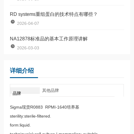
RD systems重组蛋白的技术特点有哪些？
2026-04-07
NA12878标准品的基本工作原理讲解
2026-03-03
详细介绍
其他品牌
品牌
Sigma现货R0883 RPMI-1640培养基
sterility:sterile-filtered.
form:liquid.
technique(s):cell culture | mammalian: suitable.