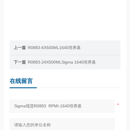
上一篇
R0883-6X500ML1640培养基
下一篇
R0883-24X500MLSigma 1640培养基
在线留言