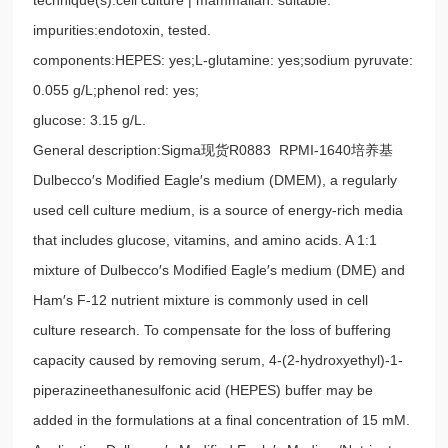
impurities:endotoxin, tested.
components:HEPES: yes;L-glutamine: yes;sodium pyruvate:
0.055 g/L;phenol red: yes;
glucose: 3.15 g/L.
General description:Sigma现货R0883 RPMI-1640培养基
Dulbecco′s Modified Eagle′s medium (DMEM), a regularly
used cell culture medium, is a source of energy-rich media
that includes glucose, vitamins, and amino acids. A 1:1
mixture of Dulbecco′s Modified Eagle′s medium (DME) and
Ham′s F-12 nutrient mixture is commonly used in cell
culture research. To compensate for the loss of buffering
capacity caused by removing serum, 4-(2-hydroxyethyl)-1-
piperazineethanesulfonic acid (HEPES) buffer may be
added in the formulations at a final concentration of 15 mM.