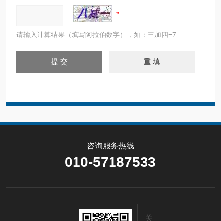
请输入计算结果（填写阿拉伯数字），如：三加四=7
咨询服务热线
010-57187533
关