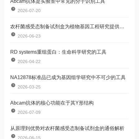
Abcam抗体是实验室中常见的分子识别工具
2026-07-20
农杆菌感受态制备试剂盒为植物基因工程研究提供了一种标准化工具
2026-06-23
RD systems重组蛋白：生命科学研究的工具
2026-04-22
NA12878标准品已成为基因组学研究中不可少的工具
2026-03-25
Abcam抗体的核心功能在于其Y形结构
2026-07-09
从原理到优势对农杆菌感受态制备试剂盒的通俗解析
2026-06-15