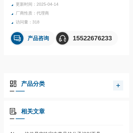
更新时间：2025-04-14
厂商性质：代理商
访问量：318
15522676233
产品咨询
产品分类
相关文章