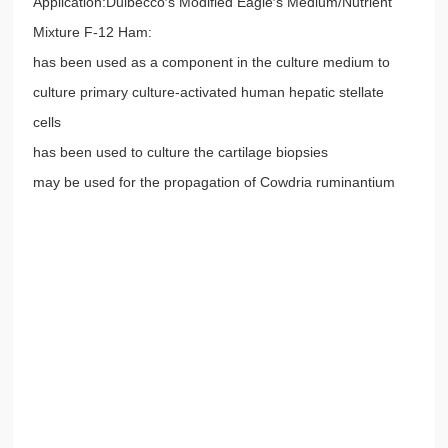
Application:Dulbecco′s Modified Eagle′s Medium/Nutrient
Mixture F-12 Ham:
has been used as a component in the culture medium to
culture primary culture-activated human hepatic stellate
cells
has been used to culture the cartilage biopsies
may be used for the propagation of Cowdria ruminantium