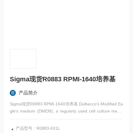
Sigma现货R0883 RPMI-1640培养基
产品简介
Sigma现货R0883 RPMI-1640培养基 Dulbecco′s Modified Ea
gle′s medium (DMEM), a regularly used cell culture mediu
m, is a source of energy-rich media that includes glucose, vi
tamins, and amino acids.
产品型号：R0883-6X1L