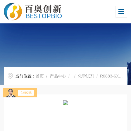
当前位置：
首页
/
产品中心
/ /
化学试剂
/ R0883-6X1LSigma现货R0883 RPMI-1640培养基