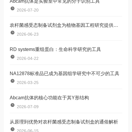
Abcam抗体是实验室中常见的分子识别工具
2026-07-20
农杆菌感受态制备试剂盒为植物基因工程研究提供了一种标准化工具
2026-06-23
RD systems重组蛋白：生命科学研究的工具
2026-04-22
NA12878标准品已成为基因组学研究中不可少的工具
2026-03-25
Abcam抗体的核心功能在于其Y形结构
2026-07-09
从原理到优势对农杆菌感受态制备试剂盒的通俗解析
2026-06-15