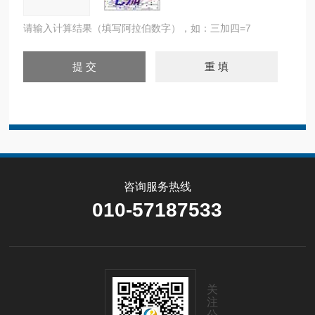
请输入计算结果（填写阿拉伯数字），如：三加四=7
咨询服务热线
010-57187533
关
注
公