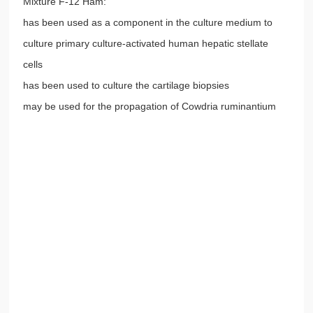
Mixture F-12 Ham:
has been used as a component in the culture medium to
culture primary culture-activated human hepatic stellate
cells
has been used to culture the cartilage biopsies
may be used for the propagation of Cowdria ruminantium