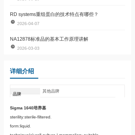
RD systems重组蛋白的技术特点有哪些？
2026-04-07
NA12878标准品的基本工作原理讲解
2026-03-03
详细介绍
其他品牌
品牌
Sigma 1640培养基
sterility:sterile-filtered.
form:liquid.
technique(s):cell culture | mammalian: suitable.