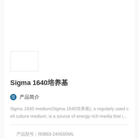
Sigma 1640培养基
产品简介
Sigma 1640 medium(Sigma 1640培养基), a regularly used c
ell culture medium, is a source of energy-rich media that incl
udes glucose, vitamins, and amino acids.
产品型号：R0883-24X500ML