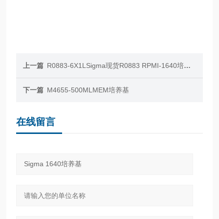
上一篇
R0883-6X1LSigma现货R0883 RPMI-1640培养基
下一篇
M4655-500MLMEM培养基
在线留言