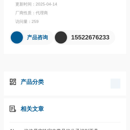
更新时间：2025-04-14
厂商性质：代理商
访问量：259
15522676233
产品咨询
产品分类
相关文章