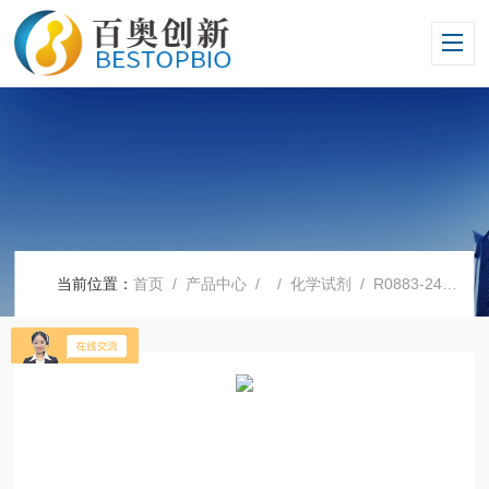
当前位置：
首页
/
产品中心
/ /
化学试剂
/ R0883-24X500MLSigma 1640培养基