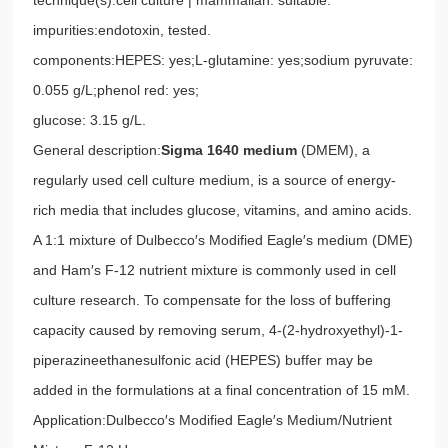
impurities:endotoxin, tested.
components:HEPES: yes;L-glutamine: yes;sodium pyruvate:
0.055 g/L;phenol red: yes;
glucose: 3.15 g/L.
General description:
Sigma 1640 medium
(DMEM), a
regularly used cell culture medium, is a source of energy-
rich media that includes glucose, vitamins, and amino acids.
A 1:1 mixture of Dulbecco′s Modified Eagle′s medium (DME)
and Ham′s F-12 nutrient mixture is commonly used in cell
culture research. To compensate for the loss of buffering
capacity caused by removing serum, 4-(2-hydroxyethyl)-1-
piperazineethanesulfonic acid (HEPES) buffer may be
added in the formulations at a final concentration of 15 mM.
Application:Dulbecco′s Modified Eagle′s Medium/Nutrient