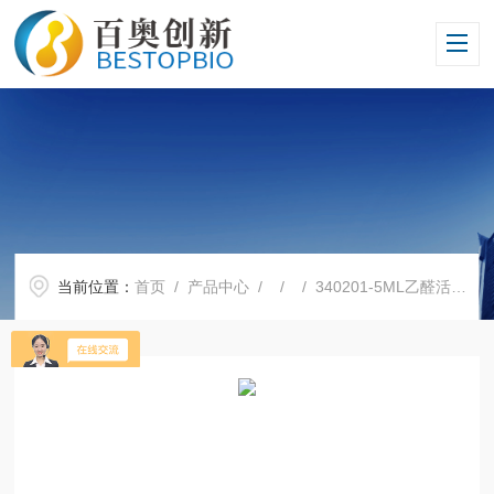
当前位置：
首页
/
产品中心
/ / / 340201-5ML乙醛活化磁性琼脂糖凝胶4HF