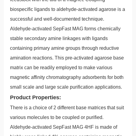
biospecific ligands to aldehyde-activated agarose is a
successful and well-documented technique.
Aldehyde-activated SepFast MAG forms chemically
stable secondary amine linkages with ligands
containing primary amine groups through reductive
amination reactions. This pre-activated agarose base
matrix can be readily employed to make various
magnetic affinity chromatography adsorbents for both
small scale and large scale purification applications.
Product Properties:
There is a choice of 2 different base matrices that suit
various molecules to be coupled or purified.
Aldehyde-activated SepFast MAG 4HF is made of