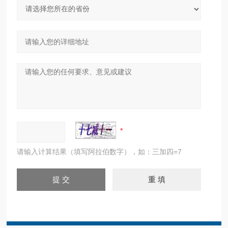
请输入计算结果（填写阿拉伯数字），如：三加四=7