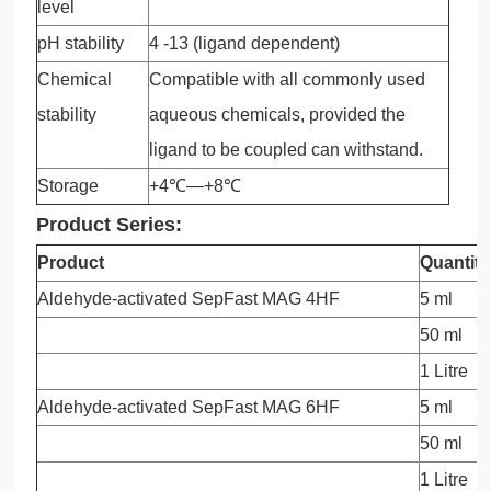
level
pH stability
4 -13 (ligand dependent)
Chemical
Compatible with all commonly used
stability
aqueous chemicals, provided the
ligand to be coupled can withstand.
Storage
+4℃—+8℃
Product Series:
Product
Quantity
Aldehyde-activated SepFast MAG 4HF
5 ml
50 ml
1 Litre
Aldehyde-activated SepFast MAG 6HF
5 ml
50 ml
1 Litre