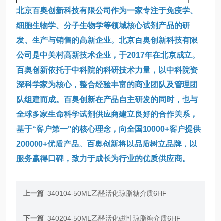
北京百奥创新科技有限公司作为一家专注于免疫学、
细胞生物学、分子生物学等领域核心试剂产品的研
发、生产与销售的高新企业。北京百奥创新科技有限
公司是中关村高新技术企业，于2017年在北京成立。
百奥创新依托于中科院的科研技术力量，以中科院资
深科学家为核心，整合经验丰富的商业团队及管理团
队组建而成。百奥创新在产品自主研发的同时，也与
全球多家生命科学试剂供应商建立良好的合作关系，
基于“客户第一"的核心理念，向全国10000+客户提供
200000+优质产品。百奥创新将以品质树立品牌，以
服务赢得口碑，致力于成长为行业的优质供应商。
上一篇
340104-50ML乙醛活化琼脂糖介质6HF
下一篇
340204-50ML乙醛活化磁性琼脂糖介质6HF