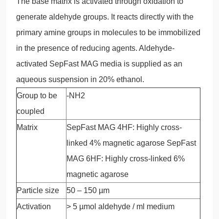
The base matrix is activated through oxidation to
generate aldehyde groups. It reacts directly with the
primary amine groups in molecules to be immobilized
in the presence of reducing agents. Aldehyde-
activated SepFast MAG media is supplied as an
aqueous suspension in 20% ethanol.
Group to be
-NH2
coupled
Matrix
SepFast MAG 4HF: Highly cross-
linked 4% magnetic agarose SepFast
MAG 6HF: Highly cross-linked 6%
magnetic agarose
Particle size
50 – 150 µm
Activation
> 5 µmol aldehyde / ml medium