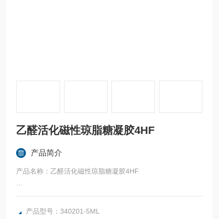
乙醛活化磁性琼脂糖凝胶4HF
产品简介
产品名称：乙醛活化磁性琼脂糖凝胶4HF
英文名称：Aldehyde-activated SepFast MAG 4HF
产品型号：340201-5ML