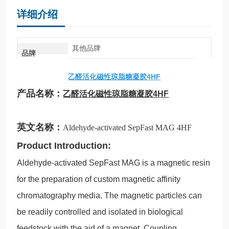
详细介绍
其他品牌
品牌
乙醛活化磁性琼脂糖凝胶4HF
产品名称：
乙醛活化磁性琼脂糖凝胶4HF
英文名称：
Aldehyde-activated SepFast MAG 4HF
Product Introduction:
Aldehyde-activated SepFast MAG is a magnetic resin
for the preparation of custom magnetic affinity
chromatography media. The magnetic particles can
be readily controlled and isolated in biological
feedstock with the aid of a magnet. Coupling