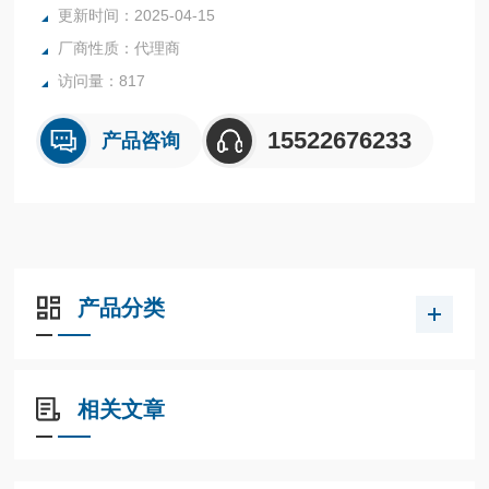
更新时间：2025-04-15
厂商性质：代理商
访问量：817
15522676233
产品咨询
产品分类
相关文章