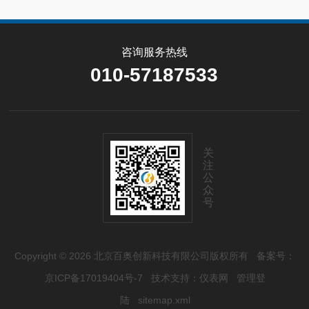
咨询服务热线
010-57187533
关
注
公
众
号
Copyright © 2026 北京百奥创新科技有限公司版权所有
备案号：
京ICP备17019404号-7
技术支持：
仪表网
管理登
陆
sitemap.xml