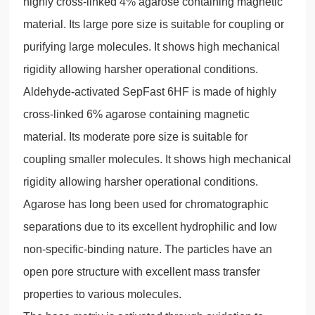
highly cross-linked 4% agarose containing magnetic
material. Its large pore size is suitable for coupling or
purifying large molecules. It shows high mechanical
rigidity allowing harsher operational conditions.
Aldehyde-activated SepFast 6HF is made of highly
cross-linked 6% agarose containing magnetic
material. Its moderate pore size is suitable for
coupling smaller molecules. It shows high mechanical
rigidity allowing harsher operational conditions.
Agarose has long been used for chromatographic
separations due to its excellent hydrophilic and low
non-specific-binding nature. The particles have an
open pore structure with excellent mass transfer
properties to various molecules.